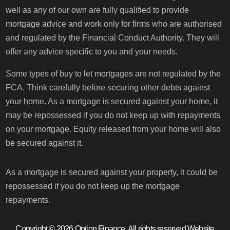
well as any of our own are fully qualified to provide
mortgage advice and work only for firms who are authorised
and regulated by the Financial Conduct Authority. They will
offer any advice specific to you and your needs.
Some types of buy to let mortgages are not regulated by the
FCA. Think carefully before securing other debts against
your home. As a mortgage is secured against your home, it
may be repossessed if you do not keep up with repayments
on your mortgage. Equity released from your home will also
be secured against it.
As a mortgage is secured against your property, it could be
repossessed if you do not keep up the mortgage
repayments.
Copyright © 2026 Option Finance, All rights reserved.
Website