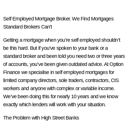
Self Employed Mortgage Broker. We Find Mortgages
Standard Brokers Can’t
Getting a mortgage when you’re self employed shouldn’t
be this hard. But if you’ve spoken to your bank or a
standard broker and been told you need two or three years
of accounts, you’ve been given outdated advice. At Option
Finance we specialise in self employed mortgages for
limited company directors, sole traders, contractors, CIS
workers and anyone with complex or variable income.
We’ve been doing this for nearly 10 years and we know
exactly which lenders will work with your situation.
The Problem with High Street Banks