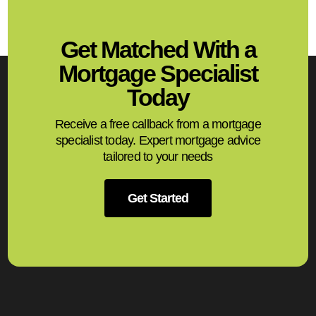
Get Matched With a
Mortgage Specialist
Today
Receive a free callback from a mortgage
specialist today. Expert mortgage advice
tailored to your needs
Get Started