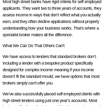
Most high street banks have rigid criteria for self employed
applicants. They want two to three years of accounts, they
assess income in ways that don’t reflect what you actually
earn, and they often decline applications without properly
understanding how your business works. That’s where a
specialist broker makes all the difference.
What We Can Do That Others Can’t
We have access to lenders that standard brokers don’t.
Including a lender with a bespoke product specifically
designed for complex income meaning if your income
doesn’t fit the standard mould, we have options that most
brokers simply can’t offer you.
We’ve also successfully placed self employed clients with
high street lenders using just one year’s accounts. Most