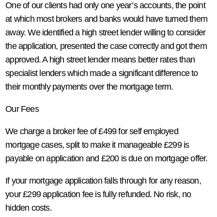
One of our clients had only one year’s accounts, the point
at which most brokers and banks would have turned them
away. We identified a high street lender willing to consider
the application, presented the case correctly and got them
approved. A high street lender means better rates than
specialist lenders which made a significant difference to
their monthly payments over the mortgage term.
Our Fees
We charge a broker fee of £499 for self employed
mortgage cases, split to make it manageable £299 is
payable on application and £200 is due on mortgage offer.
If your mortgage application falls through for any reason,
your £299 application fee is fully refunded. No risk, no
hidden costs.