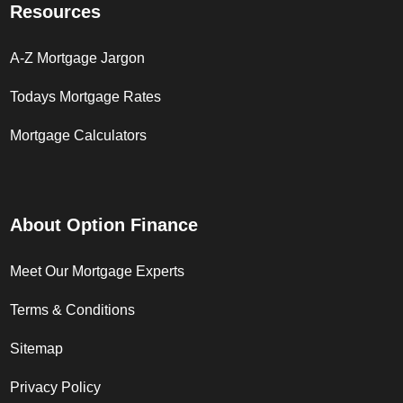
Resources
A-Z Mortgage Jargon
Todays Mortgage Rates
Mortgage Calculators
About Option Finance
Meet Our Mortgage Experts
Terms & Conditions
Sitemap
Privacy Policy