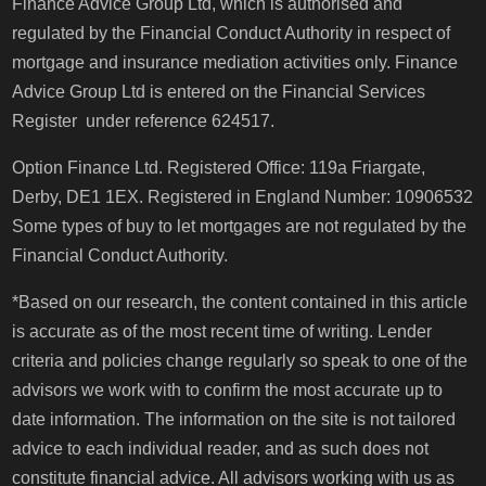
Finance Advice Group Ltd, which is authorised and
regulated by the Financial Conduct Authority in respect of
mortgage and insurance mediation activities only. Finance
Advice Group Ltd is entered on the Financial Services
Register under reference 624517.
Option Finance Ltd. Registered Office: 119a Friargate,
Derby, DE1 1EX. Registered in England Number: 10906532
Some types of buy to let mortgages are not regulated by the
Financial Conduct Authority.
*Based on our research, the content contained in this article
is accurate as of the most recent time of writing. Lender
criteria and policies change regularly so speak to one of the
advisors we work with to confirm the most accurate up to
date information. The information on the site is not tailored
advice to each individual reader, and as such does not
constitute financial advice. All advisors working with us as