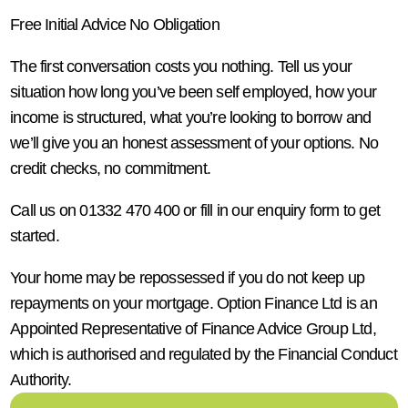
Free Initial Advice No Obligation
The first conversation costs you nothing. Tell us your
situation how long you’ve been self employed, how your
income is structured, what you’re looking to borrow and
we’ll give you an honest assessment of your options. No
credit checks, no commitment.
Call us on 01332 470 400 or fill in our enquiry form to get
started.
Your home may be repossessed if you do not keep up
repayments on your mortgage. Option Finance Ltd is an
Appointed Representative of Finance Advice Group Ltd,
which is authorised and regulated by the Financial Conduct
Authority.