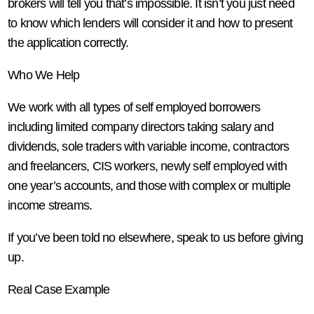
brokers will tell you that’s impossible. It isn’t you just need
to know which lenders will consider it and how to present
the application correctly.
Who We Help
We work with all types of self employed borrowers
including limited company directors taking salary and
dividends, sole traders with variable income, contractors
and freelancers, CIS workers, newly self employed with
one year’s accounts, and those with complex or multiple
income streams.
If you’ve been told no elsewhere, speak to us before giving
up.
Real Case Example