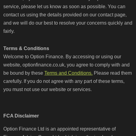
service, please let us know as soon as possible. You can
contact us using the details provided on our contact page,
and we will do our best to resolve your concerns quickly and
fairly.
Terms & Conditions
Welcome to Option Finance. By accessing or using our
website, optionfinance.co.uk, you agree to comply with and
be bound by these
Terms and Conditions.
Please read them
carefully. If you do not agree with any part of these terms,
you must not use our website or services.
FCA Disclaimer
Option Finance Ltd is an appointed representative of