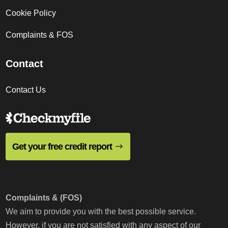
Cookie Policy
Complaints & FOS
Contact
Contact Us
Get your free credit report
Complaints & (FOS)
We aim to provide you with the best possible service.
However, if you are not satisfied with any aspect of our