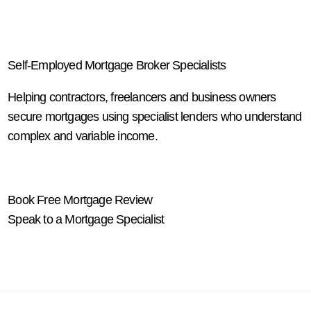
Self-Employed Mortgage Broker Specialists
Helping contractors, freelancers and business owners
secure mortgages using specialist lenders who understand
complex and variable income.
Book Free Mortgage Review
Speak to a Mortgage Specialist