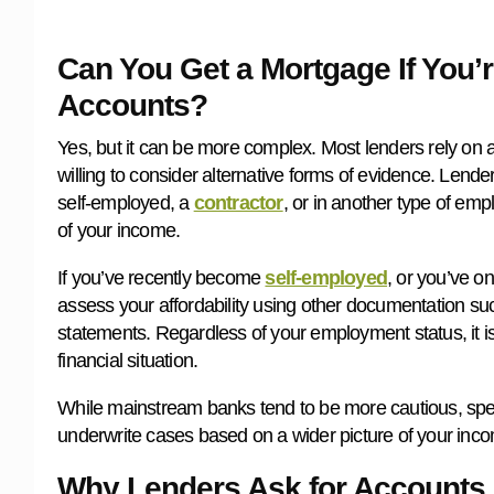
Can You Get a Mortgage If You’
Accounts?
Yes, but it can be more complex. Most lenders rely on a
willing to consider alternative forms of evidence. Lend
self-employed, a
contractor
, or in another type of emp
of your income.
If you’ve recently become
self-employed
, or you’ve on
assess your affordability using other documentation suc
statements. Regardless of your employment status, it is
financial situation.
While mainstream banks tend to be more cautious, speci
underwrite cases based on a wider picture of your incom
Why Lenders Ask for Accounts