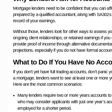
Mortgage lenders need to be confident that you can af
prepared by a qualified accountant, along with SA302s
record of your earnings.
Without those, lenders look for other ways to assess you
ongoing client relationships, or retained earnings if yo
provide proof of income through alternative documentati
projections, especially if you do not have formal accoun
What to Do If You Have No Acco
If you don’t yet have full trading accounts, don’t panic y
a mortgage, lenders want to see at least one or more ye
Here are the most common scenarios:
Many lenders require two or more years accounts to
who may consider applicants with just one year’s acc
employed for a shorter period.