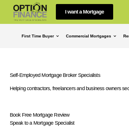
I want a Mortgage
First Time Buyer
Commercial Mortgages
Re
Self-Employed Mortgage Broker Specialists
Helping contractors, freelancers and business owners se
Book Free Mortgage Review
Speak to a Mortgage Specialist