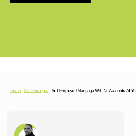
Home
-
Self Employed
-
Self-Employed Mortgage With No Accounts: All 