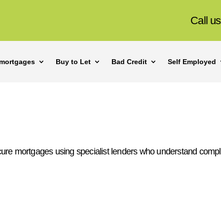
Call u
mortgages
Buy to Let
Bad Credit
Self Employed
cure mortgages using specialist lenders who understand compl