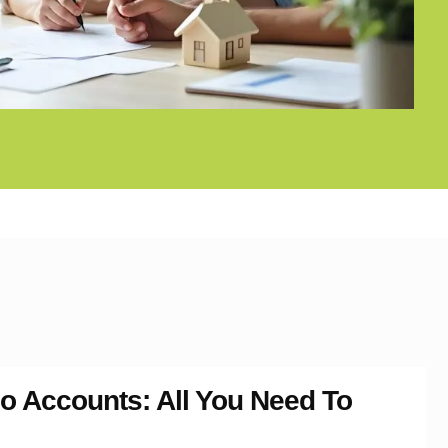
o Accounts: All You Need To