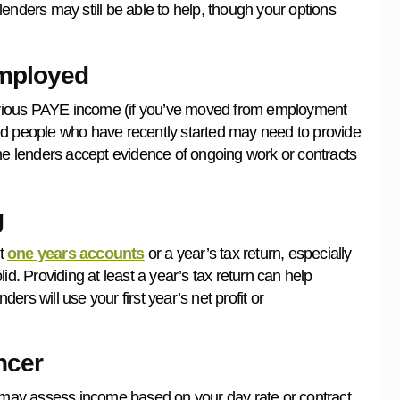
lenders may still be able to help, though your options
Employed
previous PAYE income (if you’ve moved from employment
ed people who have recently started may need to provide
 lenders accept evidence of ongoing work or contracts
g
st
one years accounts
or a year’s tax return, especially
olid. Providing at least a year’s tax return can help
rs will use your first year’s net profit or
ncer
 may assess income based on your day rate or contract