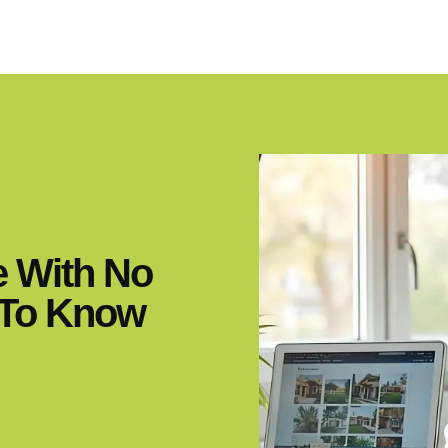
e With No
 To Know