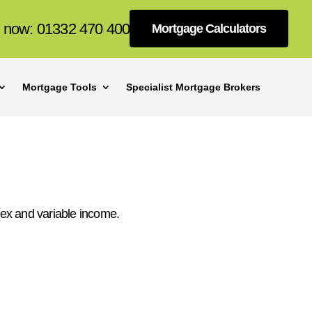
s now: 01332 470 400
Mortgage Calculators
Mortgage Tools
Specialist Mortgage Brokers
ex and variable income.