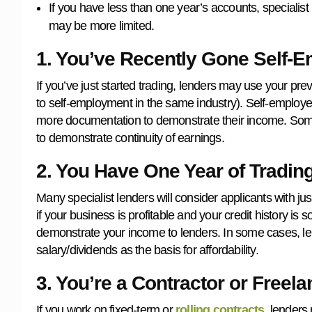
If you have less than one year’s accounts, specialist 
may be more limited.
1. You’ve Recently Gone Self-
If you’ve just started trading, lenders may use your 
to self-employment in the same industry). Self-employ
more documentation to demonstrate their income. Some
to demonstrate continuity of earnings.
2. You Have One Year of Tradin
Many specialist lenders will consider applicants with ju
if your business is profitable and your credit history is s
demonstrate your income to lenders. In some cases, lende
salary/dividends as the basis for affordability.
3. You’re a Contractor or Freela
If you work on fixed-term or
rolling contracts
, lenders