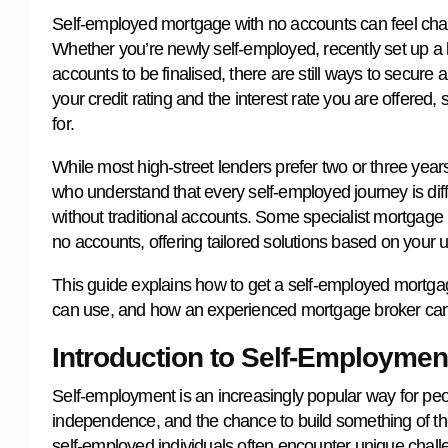
Self-employed mortgage with no accounts can feel challe
Whether you’re newly self-employed, recently set up a lim
accounts to be finalised, there are still ways to secur
your credit rating and the interest rate you are offered,
for.
While most high-street lenders prefer two or three years
who understand that every self-employed journey is dif
without traditional accounts. Some specialist mortgage 
no accounts, offering tailored solutions based on your
This guide explains how to get a self-employed mortga
can use, and how an experienced mortgage broker can 
Introduction to Self-Employme
Self-employment is an increasingly popular way for people 
independence, and the chance to build something of th
self-employed individuals often encounter unique chal