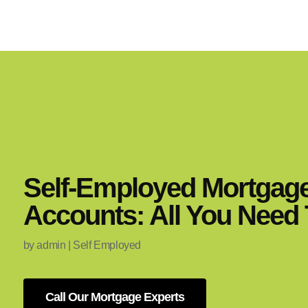
Self-Employed Mortgag
Accounts: All You Need
by
admin
|
Self Employed
Call Our Mortgage Experts