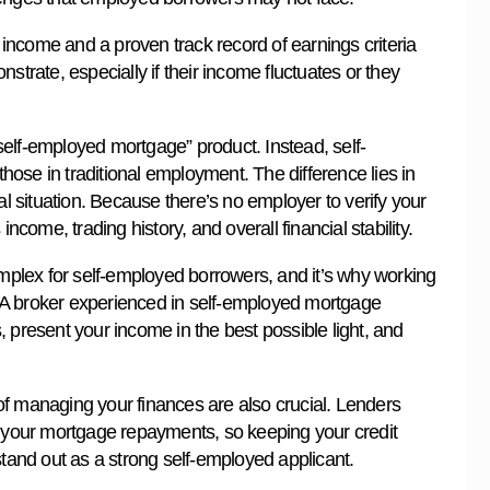
e income and a proven track record of earnings criteria
strate, especially if their income fluctuates or they
 “self-employed mortgage” product. Instead, self-
ose in traditional employment. The difference lies in
 situation. Because there’s no employer to verify your
ncome, trading history, and overall financial stability.
plex for self-employed borrowers, and it’s why working
 A broker experienced in self-employed mortgage
 present your income in the best possible light, and
of managing your finances are also crucial. Lenders
g your mortgage repayments, so keeping your credit
stand out as a strong self-employed applicant.