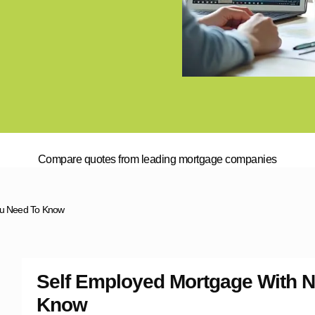
Compare quotes from leading mortgage companies
You Need To Know
Self Employed Mortgage With N
Know