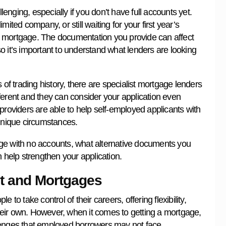
nging, especially if you don’t have full accounts yet.
ited company, or still waiting for your first year’s
e a mortgage. The documentation you provide can affect
 so it’s important to understand what lenders are looking
 of trading history, there are specialist mortgage lenders
ferent and they can consider your application even
providers are able to help self-employed applicants with
 unique circumstances.
ge with no accounts, what alternative documents you
help strengthen your application.
nt and Mortgages
to take control of their careers, offering flexibility,
eir own. However, when it comes to getting a mortgage,
lenges that employed borrowers may not face.