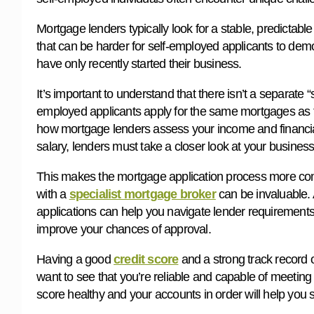
Mortgage lenders typically look for a stable, predictabl
that can be harder for self-employed applicants to demon
have only recently started their business.
It’s important to understand that there isn’t a separate
employed applicants apply for the same mortgages as th
how mortgage lenders assess your income and financial
salary, lenders must take a closer look at your business i
This makes the mortgage application process more com
with a
specialist mortgage broker
can be invaluable.
applications can help you navigate lender requirements,
improve your chances of approval.
Having a good
credit score
and a strong track record 
want to see that you’re reliable and capable of meetin
score healthy and your accounts in order will help you 