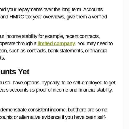
ford your repayments over the long term. Accounts
 and HMRC tax year overviews, give them a verified
r income stability for example, recent contracts,
u operate through a
limited company
. You may need to
on, such as contracts, bank statements, or financial
ts.
unts Yet
ou still have options. Typically, to be self-employed to get
ars accounts as proof of income and financial stability.
 demonstrate consistent income, but there are some
ounts or alternative evidence if you have been self-