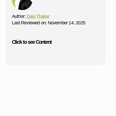
Author:
Davi Thakar
Last Reviewed on: November 14, 2025
Click to see Content