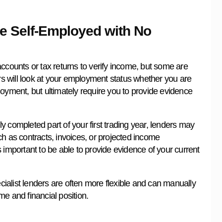
re Self-Employed with No
ccounts or tax returns to verify income, but some are
ers will look at your employment status whether you are
loyment, but ultimately require you to provide evidence
ly completed part of your first trading year, lenders may
h as contracts, invoices, or projected income
 important to be able to provide evidence of your current
alist lenders are often more flexible and can manually
e and financial position.